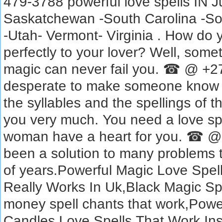
479-3788 powerful love spells IN 
Saskatchewan -South Carolina -So
-Utah- Vermont- Virginia . How do y
perfectly to your lover? Well, some
magic can never fail you. ☎ @ +2
desperate to make someone know t
the syllables and the spellings of t
you very much. You need a love spe
woman have a heart for you. ☎ @
been a solution to many problems 
of years.Powerful Magic Love Spell
Really Works In Uk,Black Magic Sp
money spell chants that work,Powe
Candles,Love Spells That Work Ins