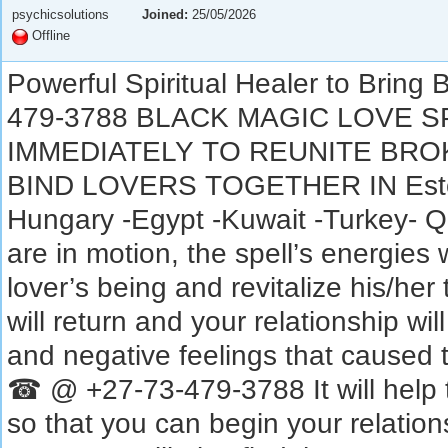
psychicsolutions
Joined:
25/05/2026
Offline
Powerful Spiritual Healer to Brin
479-3788 BLACK MAGIC LOVE 
IMMEDIATELY TO REUNITE BRO
BIND LOVERS TOGETHER IN Eston
Hungary -Egypt -Kuwait -Turkey- Q
are in motion, the spell’s energies 
lover’s being and revitalize his/her 
will return and your relationship wi
and negative feelings that caused t
☎ @ +27-73-479-3788 It will help t
so that you can begin your relati