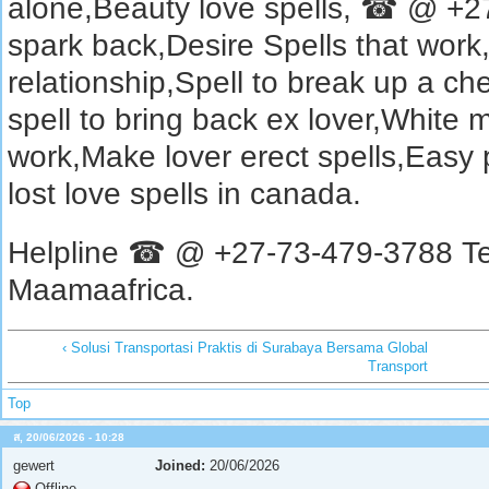
alone,Beauty love spells, ☎ @ +27
spark back,Desire Spells that work
relationship,Spell to break up a chea
spell to bring back ex lover,White m
work,Make lover erect spells,Easy 
lost love spells in canada.
Helpline ☎ @ +27-73-479-3788 Te
Maamaafrica.
‹ Solusi Transportasi Praktis di Surabaya Bersama Global
Transport
Top
ส, 20/06/2026 - 10:28
gewert
Joined:
20/06/2026
Offline