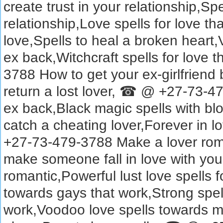
create trust in your relationship,Sp
relationship,Love spells for love tha
love,Spells to heal a broken heart,
ex back,Witchcraft spells for love
3788 How to get your ex-girlfriend 
return a lost lover, ☎ @ +27-73-479
ex back,Black magic spells with blo
catch a cheating lover,Forever in l
+27-73-479-3788 Make a lover roman
make someone fall in love with you
romantic,Powerful lust love spells 
towards gays that work,Strong spel
work,Voodoo love spells towards m