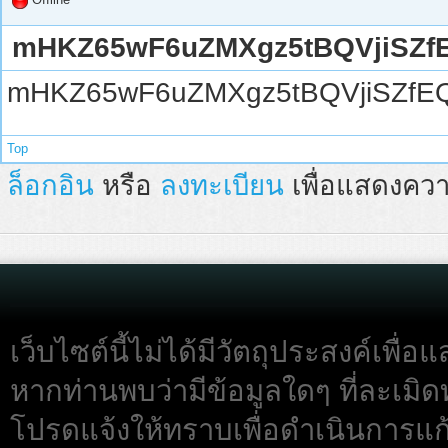
mHKZ65wF6uZMXgz5tBQVjiSZf
mHKZ65wF6uZMXgz5tBQVjiSZfE
Top
ล็อกอิน
หรือ
ลงทะเบียน
เพื่อแสดงควา
เว็บไซต์นี้ไม่ได้มีวัตถุประสงค์เพื
หากท่านพบว่ามีข้อมูลใดๆ ที่ละเมิด
โปรดแจ้งให้ทราบเพื่อดำเนินการแก้