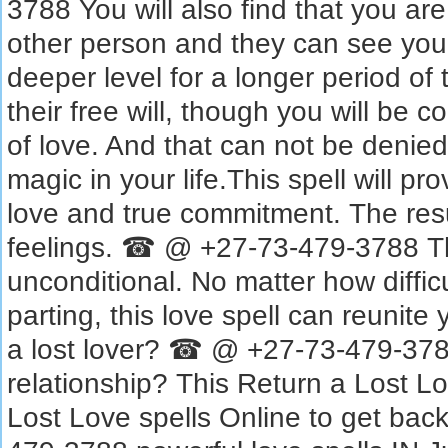
3788 You will also find that you are
other person and they can see you
deeper level for a longer period of 
their free will, though you will be 
of love. And that can not be denie
magic in your life.This spell will p
love and true commitment. The resu
feelings. ☎ @ +27-73-479-3788 Th
unconditional. No matter how diffic
parting, this love spell can reunite
a lost lover? ☎ @ +27-73-479-378
relationship? This Return a Lost Lov
Lost Love spells Online to get bac