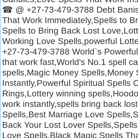
☎ @ +27-73-479-3788 Debt Banish
That Work Immediately,Spells to B
Spells to Bring Back Lost Love,Lot
Working Love Spells,powerful Lotte
+27-73-479-3788 World`s Powerful S
that work fast,World's No.1 spell ca
spells,Magic Money Spells,Money 
Instantly,Powerful Spiritual Spells 
Rings,Lottery winning spells,Hoodoo
work instantly,spells bring back los
Spells,Best Marriage Love Spells,
Back Your Lost Lover Spells,Spells
Love Spells,Black Magic Spells Th