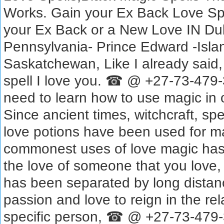
Works. Gain your Ex Back Love S
your Ex Back or a New Love‎ IN Du
Pennsylvania- Prince Edward -Isla
Saskatchewan, Like I already said,
spell I love you. ☎ @ +27-73-479-
need to learn how to use magic in o
Since ancient times, witchcraft, spe
love potions have been used for m
commonest uses of love magic has b
the love of someone that you love, 
has been separated by long distanc
passion and love to reign in the rel
specific person, ☎ @ +27-73-479-3