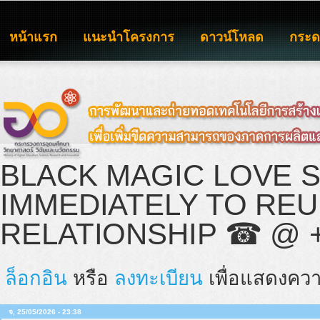
หน้าแรก
แนะนำโครงการ
ดาวน์โหลด
กระ
BLACK MAGIC LOVE 
IMMEDIATELY TO RE
RELATIONSHIP ☎ @ +2
ล็อกอิน
หรือ
ลงทะเบียน
เพื่อแสดงควา
จ, 25/05/2026 - 23:38