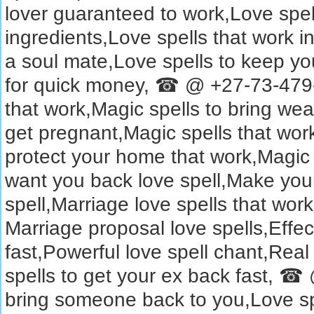
lover guaranteed to work,Love spell
ingredients,Love spells that work in
a soul mate,Love spells to keep you
for quick money, ☎ @ +27-73-479-
that work,Magic spells to bring wea
get pregnant,Magic spells that work
protect your home that work,Magic
want you back love spell,Make you
spell,Marriage love spells that w
Marriage proposal love spells,Effect
fast,Powerful love spell chant,Real
spells to get your ex back fast, 
bring someone back to you,Love spe