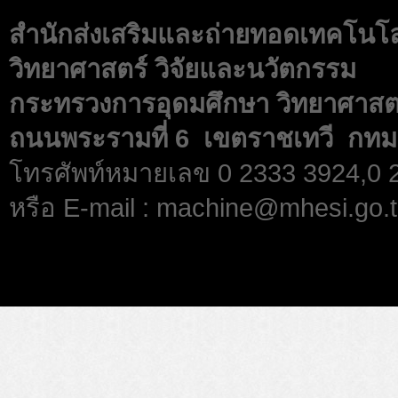
สำนักส่งเสริมและถ่ายทอดเทคโนโ
วิทยาศาสตร์ วิจัยและนวัตกรรม
กระทรวงการอุดมศึกษา วิทยาศาสตร
ถนนพระรามที่ 6 เขตราชเทวี กทม
โทรศัพท์หมายเลข 0 2333 3924,0
หรือ E-mail : machine@mhesi.go.