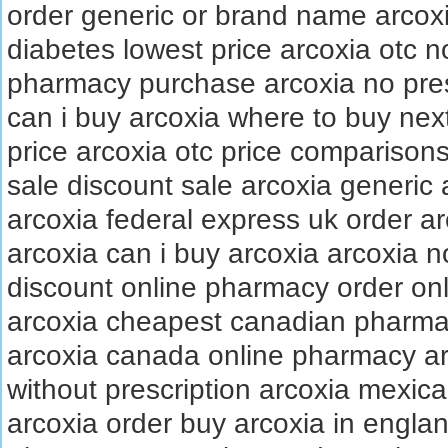
order generic or brand name arcox
diabetes lowest price arcoxia otc n
pharmacy purchase arcoxia no presc
can i buy arcoxia where to buy nex
price arcoxia otc price comparisons
sale discount sale arcoxia generic
arcoxia federal express uk order ar
arcoxia can i buy arcoxia arcoxia n
discount online pharmacy order onl
arcoxia cheapest canadian pharmac
arcoxia canada online pharmacy ar
without prescription arcoxia mexi
arcoxia order buy arcoxia in englan