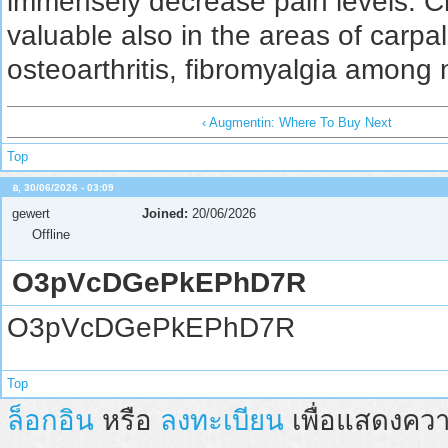
immensely decrease pain levels. C
valuable also in the areas of carpa
osteoarthritis, fibromyalgia among
‹ Augmentin: Where To Buy Next
Top
อ, 30/06/2026 - 03:09
gewert
Joined:
20/06/2026
Offline
O3pVcDGePkEPhD7R
O3pVcDGePkEPhD7R
Top
ล็อกอิน
หรือ
ลงทะเบียน
เพื่อแสดงควา