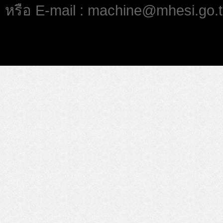
หรือ E-mail : machine@mhesi.go.