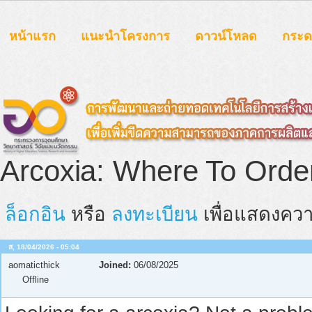
หน้าแรก
แนะนำโครงการ
ดาวน์โหลด
กระ
Arcoxia: Where To Orde
ล็อกอิน
หรือ
ลงทะเบียน
เพื่อแสดงควา
ส, 18/04/2026 - 05:04
aomaticthick
Joined:
06/08/2025
Offline