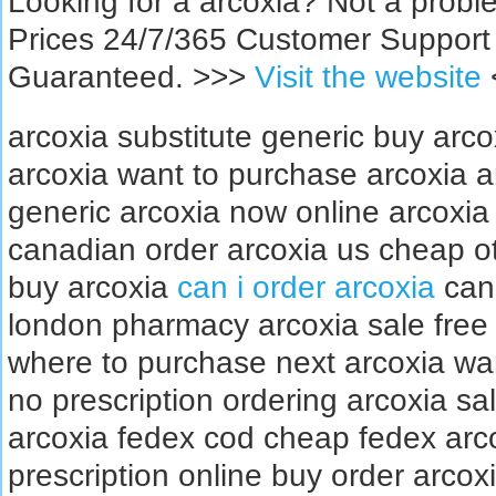
Looking for a arcoxia? Not a prob
Prices 24/7/365 Customer Support
Guaranteed. >>>
Visit the website
arcoxia substitute generic buy arc
arcoxia want to purchase arcoxia a
generic arcoxia now online arcoxia
canadian order arcoxia us cheap ot
buy arcoxia
can i order arcoxia
can 
london pharmacy arcoxia sale free 
where to purchase next arcoxia wan
no prescription ordering arcoxia s
arcoxia fedex cod cheap fedex arc
prescription online buy order arcox