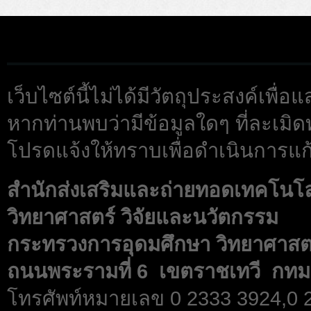
เว็บไซต์นี้ไม่ได้มีวัตถุประสงค์เพื
หากท่านพบว่ามีข้อมูลใดๆ ที่ละเมิด
โปรดแจ้งให้ทราบเพื่อดำเนินการแก้
สำนักส่งเสริมและถ่ายทอดเทคโนโ
วิทยาศาสตร์ วิจัยและนวัตกรรม
กระทรวงการอุดมศึกษา วิทยาศาสตร
ถนนพระรามที่ 6 เขตราชเทวี กทม
โทรศัพท์หมายเลข 0 2333 3924,0