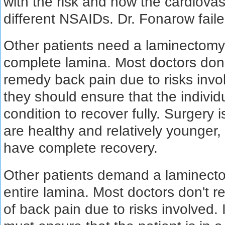
with the risk and how the cardiova
different NSAIDs. Dr. Fonarow failed
Other patients need a laminectomy,
complete lamina. Most doctors don
remedy back pain due to risks involve
they should ensure that the individ
condition to recover fully. Surgery 
are healthy and relatively younger,
have complete recovery.
Other patients demand a laminecto
entire lamina. Most doctors don't 
of back pain due to risks involved. 