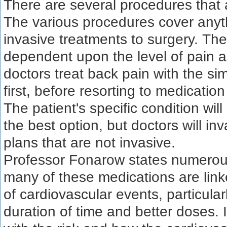
There are several procedures that
The various procedures cover anyt
invasive treatments to surgery. The
dependent upon the level of pain a
doctors treat back pain with the s
first, before resorting to medicatio
The patient's specific condition will
the best option, but doctors will in
plans that are not invasive.
Professor Fonarow states numerous
many of these medications are link
of cardiovascular events, particula
duration of time and better doses. It