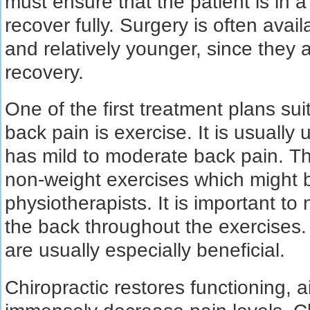
must ensure that the patient is in 
recover fully. Surgery is often ava
and relatively younger, since they 
recovery.
One of the first treatment plans sui
back pain is exercise. It is usually
has mild to moderate back pain. T
non-weight exercises which migh
physiotherapists. It is important to
the back throughout the exercises
are usually especially beneficial.
Chiropractic restores functioning, a