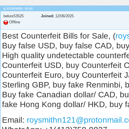
อ, 07/10/2025 - 01:02
bekes53525
Joined:
12/06/2025
Offline
Best Counterfeit Bills for Sale, (
roy
Buy false USD, buy false CAD, buy
High quality undetectable counterfe
Counterfeit USD, buy Counterfeit 
Counterfeit Euro, buy Counterfeit 
Sterling GBP, buy fake Renminbi, b
Buy fake Canadian dollar/ CAD, bu
fake Hong Kong dollar/ HKD, buy f
Email:
roysmithn121@protonmail.