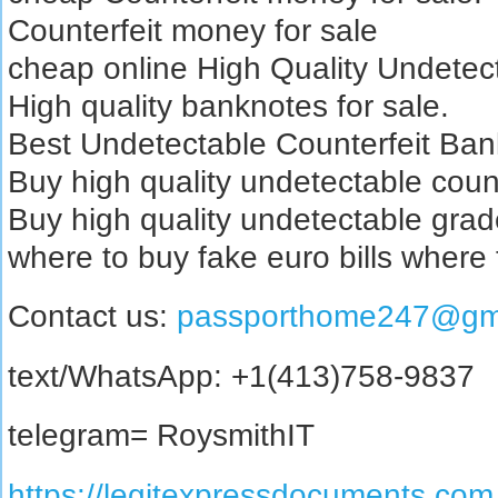
Counterfeit money for sale
cheap online High Quality Undetect
High quality banknotes for sale.
Best Undetectable Counterfeit Bank
Buy high quality undetectable coun
Buy high quality undetectable grad
where to buy fake euro bills where
Contact us:
passporthome247@gm
text/WhatsApp: +1(413)758-9837
telegram= RoysmithIT
https://legitexpressdocuments.com