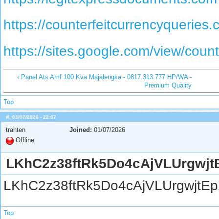
https://counterfeitcurrencyqueries.
https://sites.google.com/view/coun
‹ Panel Ats Amf 100 Kva Majalengka - 0817.313.777 HP/WA -
Premium Quality
Top
ศ, 03/07/2026 - 22:07
trahten
Joined:
01/07/2026
Offline
LKhC2z38ftRk5Do4cAjVLUrgwjt
LKhC2z38ftRk5Do4cAjVLUrgwjtE
Top