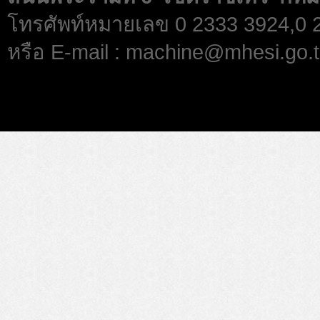
โทรศัพท์หมายเลข 0 2333 3924,0
หรือ E-mail : machine@mhesi.go.