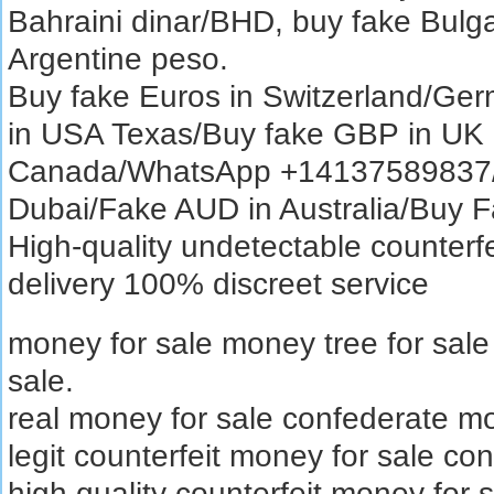
Bahraini dinar/BHD, buy fake Bulg
Argentine peso.
Buy fake Euros in Switzerland/Ger
in USA Texas/Buy fake GBP in UK
Canada/WhatsApp +14137589837/B
Dubai/Fake AUD in Australia/Buy
High-quality undetectable counterfe
delivery 100% discreet service
money for sale money tree for sal
sale.
real money for sale confederate mo
legit counterfeit money for sale con
high quality counterfeit money for 