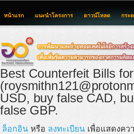
หน้าแรก
แนะนำโครงการ
ดาวน์โหลด
กระ
Best Counterfeit Bills fo
(roysmithn121@protonma
USD, buy false CAD, buy
false GBP.
ล็อกอิน
หรือ
ลงทะเบียน
เพื่อแสดงควา