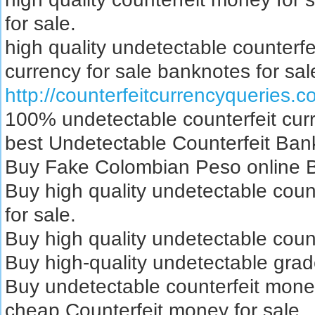
for sale.
high quality undetectable counterfe
currency for sale banknotes for sal
http://counterfeitcurrencyqueries.
100% undetectable counterfeit curr
best Undetectable Counterfeit Bank
Buy Fake Colombian Peso online Bu
Buy high quality undetectable coun
for sale.
Buy high quality undetectable count
Buy high-quality undetectable grad
Buy undetectable counterfeit mone
cheap Counterfeit money for sale.