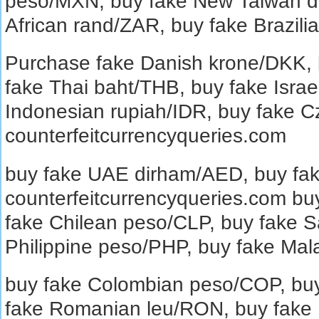
peso/MXN, buy fake New Taiwan do
African rand/ZAR, buy fake Brazili
Purchase fake Danish krone/DKK, b
fake Thai baht/THB, buy fake Israe
Indonesian rupiah/IDR, buy fake 
counterfeitcurrencyqueries.com
buy fake UAE dirham/AED, buy fake
counterfeitcurrencyqueries.com buy
fake Chilean peso/CLP, buy fake S
Philippine peso/PHP, buy fake Mal
buy fake Colombian peso/COP, buy
fake Romanian leu/RON, buy fake 