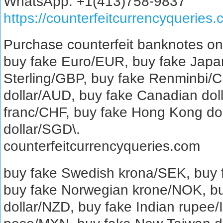
WhatsApp: +1(413)758-9837
https://counterfeitcurrencyqueries
Purchase counterfeit banknotes on
buy fake Euro/EUR, buy fake Japa
Sterling/GBP, buy fake Renminbi/C
dollar/AUD, buy fake Canadian dol
franc/CHF, buy fake Hong Kong do
dollar/SGD\.
counterfeitcurrencyqueries.com
buy fake Swedish krona/SEK, buy
buy fake Norwegian krone/NOK, b
dollar/NZD, buy fake Indian rupee