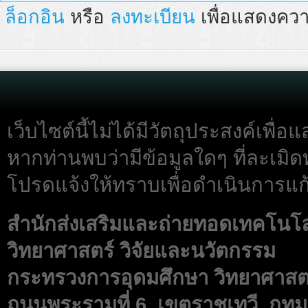
ล็อกอิน
หรือ
ลงทะเบียน
เพื่อแสดงควา
เว็บไซต์นี้ไม่ได้มีวัตถุประสงค์เพื
หากท่านพบว่ามีข้อมูลใดๆ ที่ละเมิด
โปรดแจ้งให้ทราบเพื่อดำเนินการแก้
สำนักส่งเสริมและถ่ายทอดเทคโนโ
วิทยาศาสตร์ วิจัยและนวัตกรรม
กระทรวงการอุดมศึกษา วิทยาศาสตร
ถนนพระรามที่ 6 เขตราชเทวี กทม